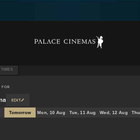
 TIMES
S FOR
ema
EDIT
Tomorrow
Mon, 10 Aug
Tue, 11 Aug
Wed, 12 Aug
Thu