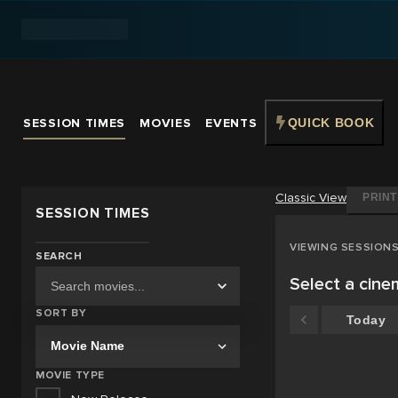
SESSION TIMES
MOVIES
EVENTS
QUICK BOOK
Classic
View
PRINT
SESSION TIMES
VIEWING SESSION
SEARCH
Select a cin
SORT BY
Today
MOVIE TYPE