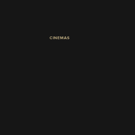
CINEMAS