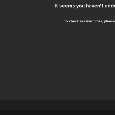
It seems you haven't add
To check session times, please