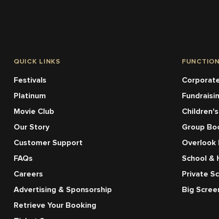
QUICK LINKS
FUNCTIO
Festivals
Corporate
Platinum
Fundraisi
Movie Club
Children's
Our Story
Group Bo
Customer Support
Overlook
FAQs
School & 
Careers
Private S
Advertising & Sponsorship
Big Scre
Retrieve Your Booking