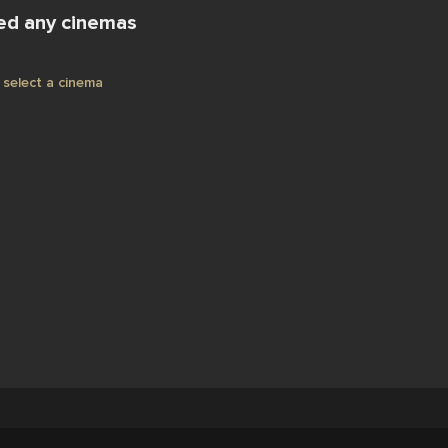
ed any cinemas
select a cinema