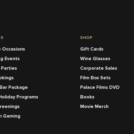
NS
SHOP
 Occasions
Gift Cards
ng Events
Wine Glasses
 Parties
Corporate Sales
okings
Film Box Sets
 Bar Package
Palace Films DVD
Holiday Programs
Books
creenings
Movie Merch
en Gaming