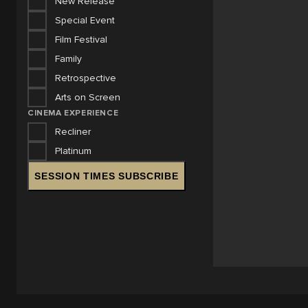
New Release
Special Event
Film Festival
Family
Retrospective
Arts on Screen
CINEMA EXPERIENCE
Recliner
Platinum
SESSION TIMES SUBSCRIBE