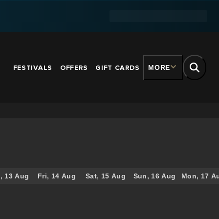
FESTIVALS
OFFERS
GIFT CARDS
MORE
, 13 Aug
Fri, 14 Aug
Sat, 15 Aug
Sun, 16 Aug
Mon, 17 A