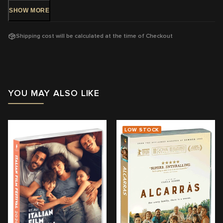
parents, her child and herself.
SHOW
MORE
DVD Release: 6 Sep, 2023 - Available Now!
Shipping cost will be calculated at the time of Checkout
Rating:
MA15+ A strong sex scene
Running Time:
113 mins
Region:
4
YOU MAY ALSO LIKE
With:
Léa Seydoux, Pascal Greggory, Melvil Poupaud, Nicole
Garcia, Camille Leban Martins
LOW STOCK
Director:
Mia Hansen-Løve
View trailer & further information