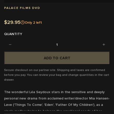
PALACE FILMS DVD
$29.95
Only
2
left
QUANTITY
1
ADD TO CART
Secure checkout on our partner site. Shipping and taxes are confirmed
before you pay. You can review your bag and change quantities in the cart
drawer.
The wonderful Léa Seydoux stars in the sensitive and deeply
personal new drama from acclaimed writer/director Mia Hansen-
Løve ('Things To Come', 'Eden', 'Father Of My Children'), as a
single mother trying to balance the emotional needs of her