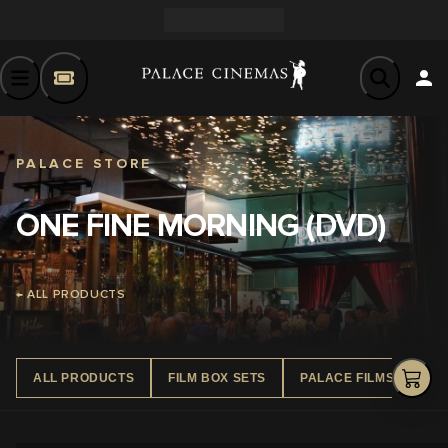
PALACE STORE
ONE FINE MORNING (DVD)
← ALL PRODUCTS
ALL PRODUCTS
FILM BOX SETS
PALACE FILMS DVD