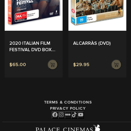
ALCARRÀS (DVD)
2020 ITALIAN FILM
FESTIVAL DVD BOX
SET
$65.00
$29.95
TERMS & CONDITIONS
PRIVACY POLICY