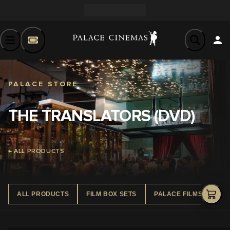
PALACE STORE
THE TRANSLATORS (DVD)
← ALL PRODUCTS
ALL PRODUCTS
FILM BOX SETS
PALACE FILMS DVD