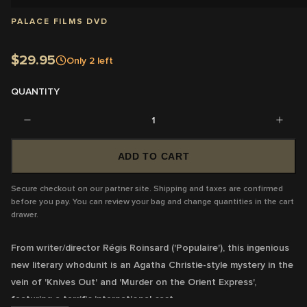
PALACE FILMS DVD
$29.95
Only
2
left
QUANTITY
1
ADD TO CART
Secure checkout on our partner site. Shipping and taxes are confirmed
before you pay. You can review your bag and change quantities in the cart
drawer.
From writer/director Régis Roinsard ('Populaire'), this ingenious
new literary whodunit is an Agatha Christie-style mystery in the
vein of 'Knives Out' and 'Murder on the Orient Express',
featuring a terrific international cast.