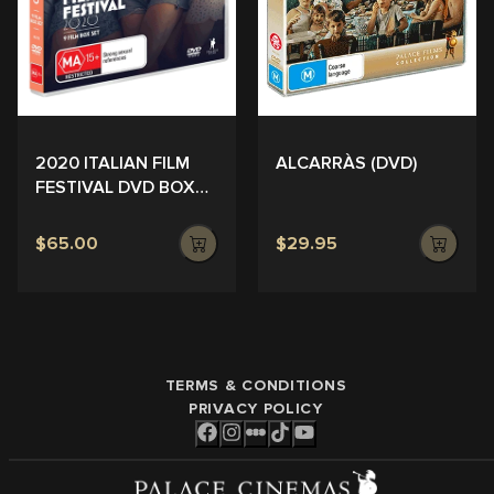
ALCARRÀS (DVD)
2020 ITALIAN FILM
FESTIVAL DVD BOX
SET
$65.00
$29.95
TERMS & CONDITIONS
PRIVACY POLICY